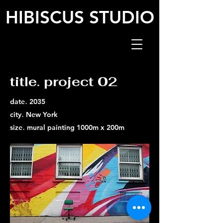
HIBISCUS STUDIO
title
.
project 02
.
date
2035
.
city
New York
.
size
mural painting 1000m x 200m